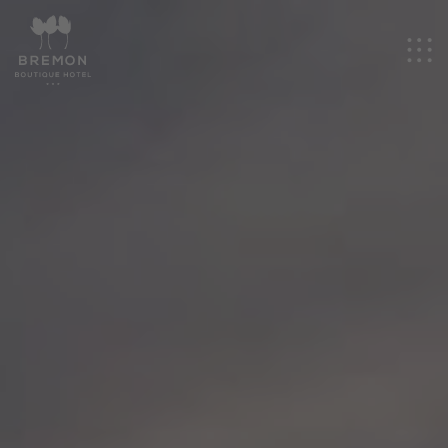
EN
Hotel
Rooms
Events
Experiences
Promotions