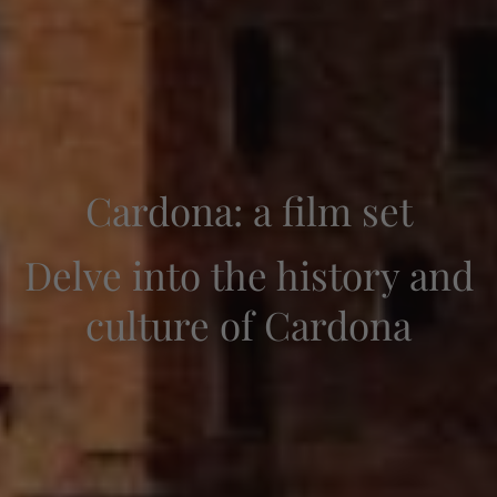
Cardona: a film set
Delve into the history and
culture of Cardona
Check-in — Check-out
2