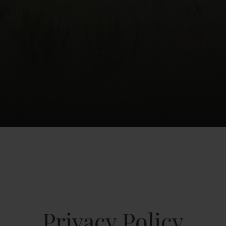
Privacy Policy