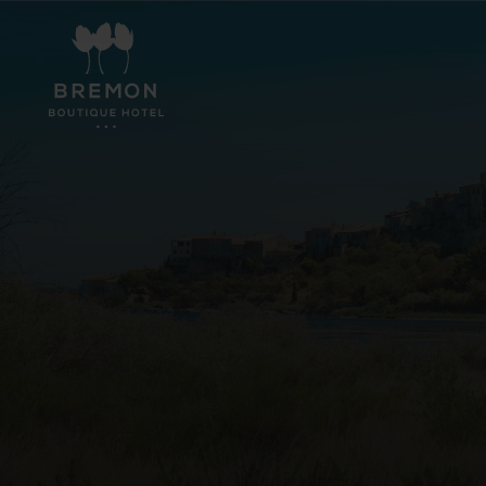
Hotel
Rooms
Events
Experiences