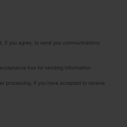
d, if you agree, to send you communications
 acceptance box for sending information.
her processing. If you have accepted to receive