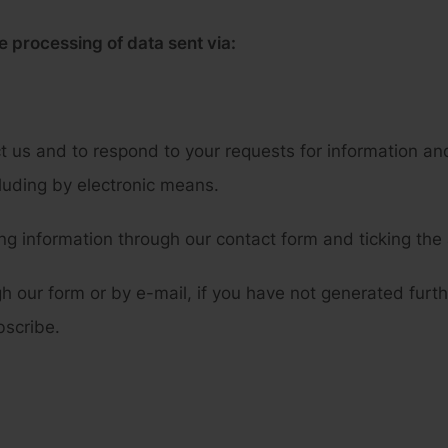
e processing of data sent via:
t us and to respond to your requests for information an
cluding by electronic means.
g information through our contact form and ticking the
gh our form or by e-mail, if you have not generated furt
bscribe.