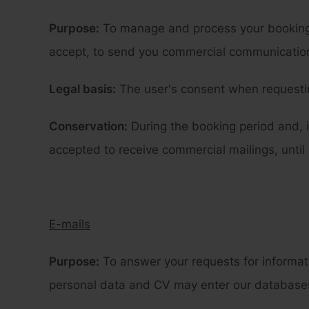
Purpose:
To manage and process your booking r
accept, to send you commercial communications
Legal basis:
The user's consent when requestin
Conservation:
During the booking period and, i
accepted to receive commercial mailings, until
E-mails
Purpose:
To answer your requests for informat
personal data and CV may enter our databases i