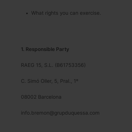
What rights you can exercise.
1. Responsible Party
RAEG 15, S.L. (B61753356)
C. Simó Oller, 5, Pral., 1º
08002 Barcelona
info.bremon@grupduquessa.com