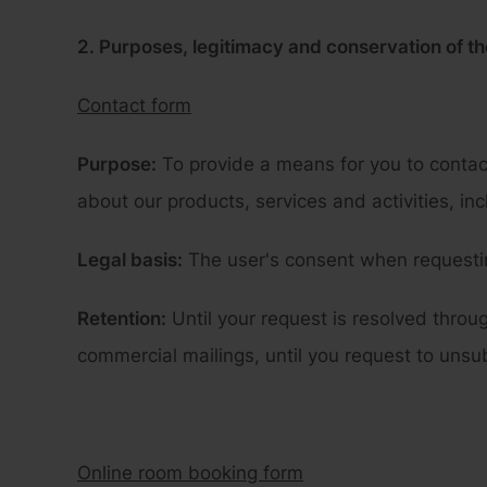
2. Purposes, legitimacy and conservation of th
Contact form
Purpose:
To provide a means for you to contac
about our products, services and activities, in
Legal basis:
The user's consent when requestin
Retention:
Until your request is resolved throu
commercial mailings, until you request to unsu
Online room booking form