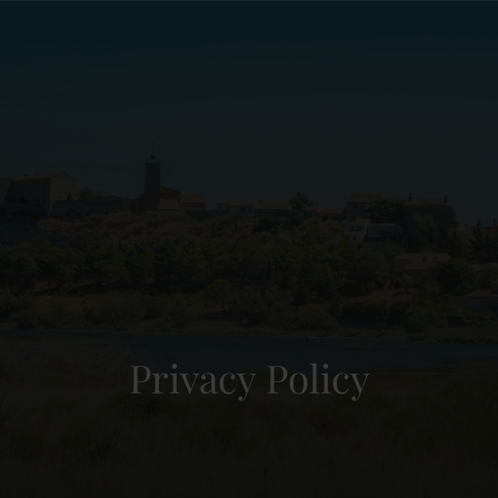
Privacy Policy