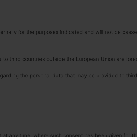
ternally for the purposes indicated and will not be passed
a to third countries outside the European Union are fore
egarding the personal data that may be provided to third
 at any time, where such consent has been given for the