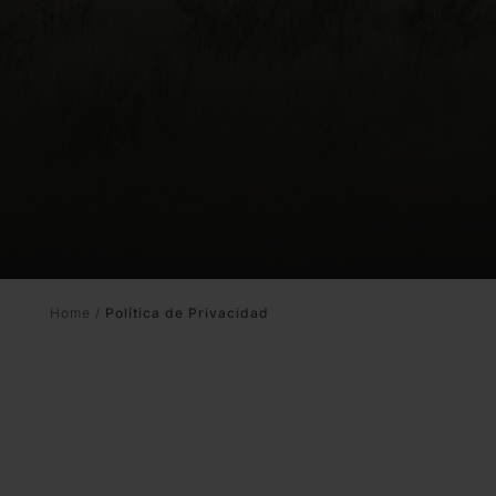
Promotions
Home
/
Política de Privacidad