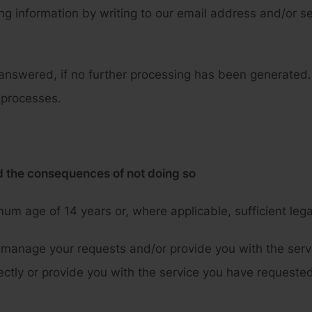
 information by writing to our email address and/or sen
answered, if no further processing has been generated.
 processes.
nd the consequences of not doing so
um age of 14 years or, where applicable, sufficient legal
manage your requests and/or provide you with the servi
ectly or provide you with the service you have requested