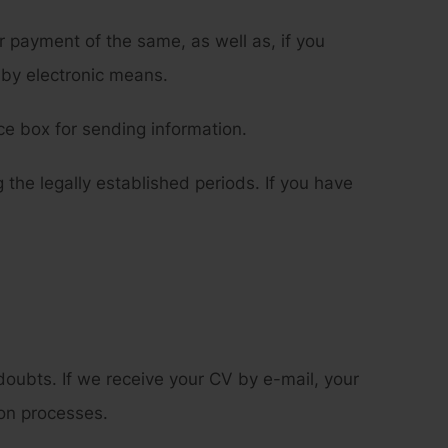
payment of the same, as well as, if you
 by electronic means.
e box for sending information.
 the legally established periods. If you have
oubts. If we receive your CV by e-mail, your
ion processes.