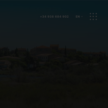
BOOK NOW
EN
+34 938 684 902
EN