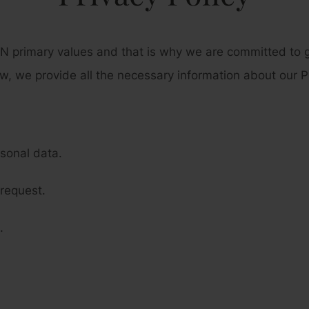
 primary values and that is why we are committed to gu
w, we provide all the necessary information about our Pr
rsonal data.
request.
.