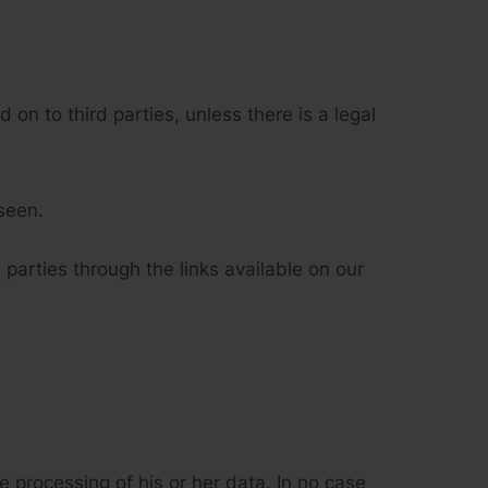
 on to third parties, unless there is a legal
seen.
 parties through the links available on our
 processing of his or her data. In no case