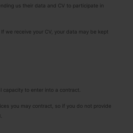
ding us their data and CV to participate in
 If we receive your CV, your data may be kept
 capacity to enter into a contract.
ces you may contract, so if you do not provide
.