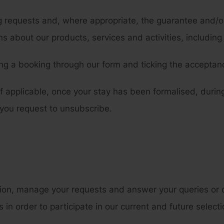
equests and, where appropriate, the guarantee and/or 
 about our products, services and activities, including
g a booking through our form and ticking the acceptanc
f applicable, once your stay has been formalised, during
 you request to unsubscribe.
ion, manage your requests and answer your queries or d
n order to participate in our current and future select