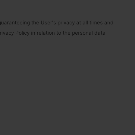
aranteeing the User's privacy at all times and
ivacy Policy in relation to the personal data