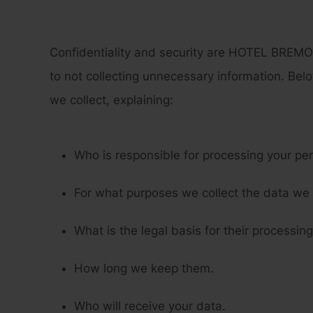
Confidentiality and security are HOTEL BREMON
to not collecting unnecessary information. Belo
we collect, explaining:
Who is responsible for processing your pe
For what purposes we collect the data we 
What is the legal basis for their processing
How long we keep them.
Who will receive your data.