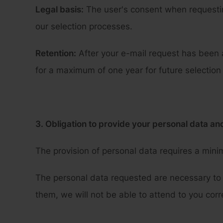
Legal basis:
The user's consent when requesting
our selection processes.
Retention:
After your e-mail request has been 
for a maximum of one year for future selection
3. Obligation to provide your personal data a
The provision of personal data requires a minim
The personal data requested are necessary to 
them, we will not be able to attend to you corr