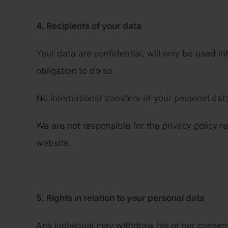
4. Recipients of your data
Your data are confidential, will only be used in
obligation to do so.
No international transfers of your personal dat
We are not responsible for the privacy policy r
website.
5. Rights in relation to your personal data
Any individual may withdraw his or her consent