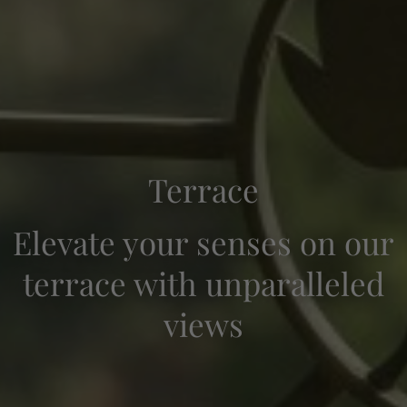
Terrace
Elevate your senses on our
terrace with unparalleled
Check-in — Check-out
2
views