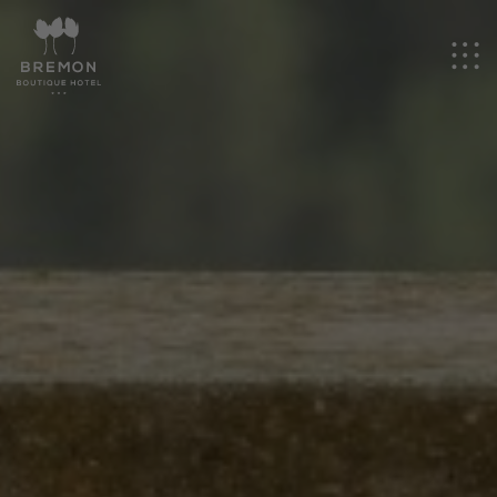
EN
Hotel
Rooms
Events
Experiences
Promotions